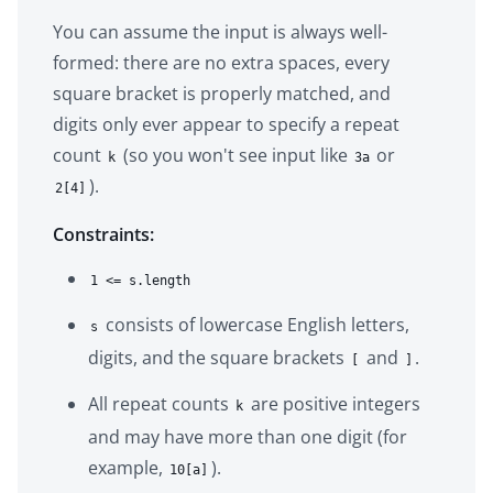
You can assume the input is always well-
formed: there are no extra spaces, every
square bracket is properly matched, and
digits only ever appear to specify a repeat
count
(so you won't see input like
or
k
3a
).
2[4]
Constraints:
1 <= s.length
consists of lowercase English letters,
s
digits, and the square brackets
and
.
[
]
All repeat counts
are positive integers
k
and may have more than one digit (for
example,
).
10[a]