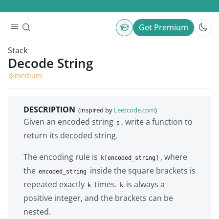
Get Premium
Stack
Decode String
medium
DESCRIPTION
(inspired by
Leetcode.com
)
Given an encoded string
, write a function to
s
return its decoded string.
The encoding rule is
, where
k[encoded_string]
the
inside the square brackets is
encoded_string
repeated exactly
times.
is always a
k
k
positive integer, and the brackets can be
nested.