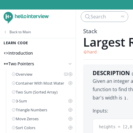
Search
⌘K
Stack
Back to
Main
Largest 
LEARN CODE
hard
Introduction
Two Pointers
DESCRIPTION
Overview
Given an integer 
Container With Most Water
function to find t
Two Sum (Sorted Array)
bar's width is
.
1
3-Sum
Triangle Numbers
Inputs:
Move Zeroes
heights = [2,8
Sort Colors