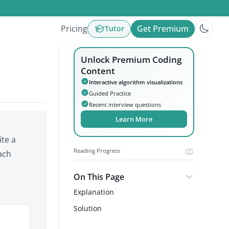
Pricing
Get Premium
Tutor
Unlock Premium Coding
Content
Interactive algorithm visualizations
Guided Practice
Recent interview questions
Learn More
ite a
Reading Progress
ach
On This Page
Explanation
Solution