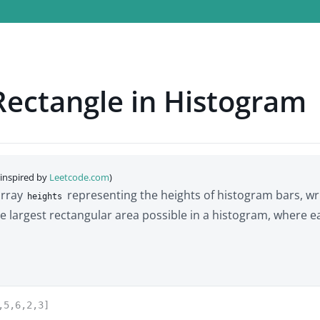
Rectangle in Histogram
(inspired by
Leetcode.com
)
array
representing the heights of histogram bars, wr
heights
he largest rectangular area possible in a histogram, where e
,5,6,2,3]