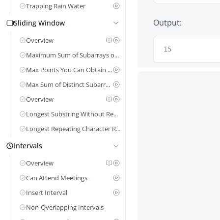
Trapping Rain Water
Output:
Sliding Window
Overview
15
Maximum Sum of Subarrays of Size K
Max Points You Can Obtain From Cards
Max Sum of Distinct Subarrays Length k
Overview
Longest Substring Without Repeating Characters
Longest Repeating Character Replacement
Intervals
Overview
Can Attend Meetings
Insert Interval
Non-Overlapping Intervals