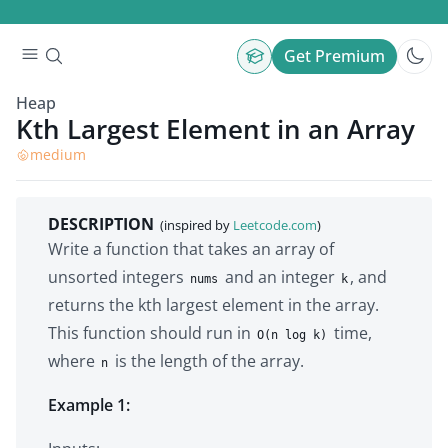
Get Premium
Heap
Kth Largest Element in an Array
medium
DESCRIPTION
(inspired by
Leetcode.com
)
Write a function that takes an array of
unsorted integers
and an integer
, and
nums
k
returns the kth largest element in the array.
This function should run in
time,
O(n log k)
where
is the length of the array.
n
Example 1: