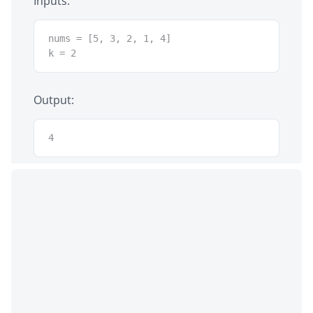
Inputs:
nums = [5, 3, 2, 1, 4]

k = 2
Output:
4