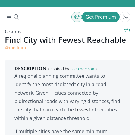
Get Premium
Graphs
Find City with Fewest Reachable
medium
DESCRIPTION
(inspired by
Leetcode.com
)
A regional planning committee wants to
identify the most "isolated" city in a road
network. Given
cities connected by
n
bidirectional roads with varying distances, find
the city that can reach the
fewest
other cities
within a given distance threshold.
If multiple cities have the same minimum