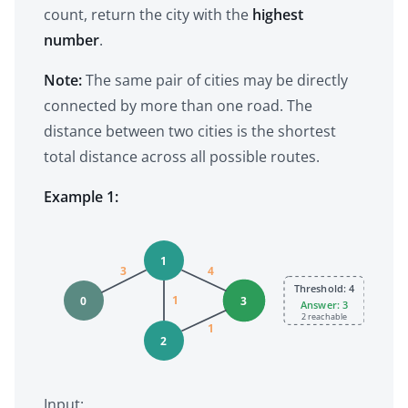
count, return the city with the
highest
number
.
Note:
The same pair of cities may be directly
connected by more than one road. The
distance between two cities is the shortest
total distance across all possible routes.
Example 1:
1
3
4
Threshold: 4
1
0
3
Answer: 3
2 reachable
1
2
Input: