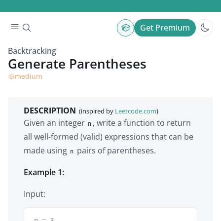
Get Premium
Backtracking
Generate Parentheses
medium
DESCRIPTION
(inspired by
Leetcode.com
)
Given an integer
, write a function to return
n
all well-formed (valid) expressions that can be
made using
pairs of parentheses.
n
Example 1:
Input:
n = 3