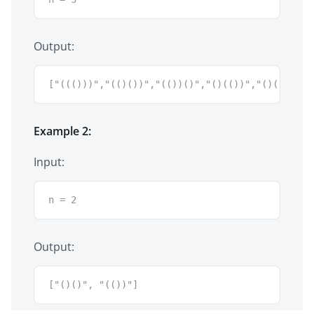
Output:
["((()))","(()())","(())()","()(())","()()()"]
Example 2:
Input:
n = 2
Output:
["()()", "(())"]