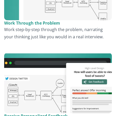
Work Through the Problem
Work step-by-step through the problem, narrating
your thinking just like you would in a real interview.
Receive Personalized Feedback