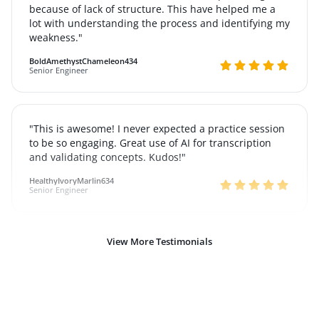
because of lack of structure. This have helped me a
lot with understanding the process and identifying my
weakness."
BoldAmethystChameleon434
Senior Engineer
"This is awesome! I never expected a practice session
to be so engaging. Great use of AI for transcription
and validating concepts. Kudos!"
HealthyIvoryMarlin634
Senior Engineer
View More Testimonials
"Just want to say this is absolutely fantastic and made
me realize that I know more than I thought I did,
thank you so much"
BraveAmberHeron318
Senior Engineer