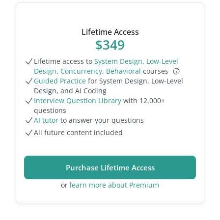
Lifetime Access
$
349
Lifetime access to
System Design
,
Low-Level
Design
,
Concurrency
,
Behavioral
courses
Guided Practice
for System Design, Low-Level
Design, and AI Coding
Interview Question Library
with
12,000
+
questions
AI tutor
to answer your questions
All future content included
Purchase Lifetime Access
or
learn more about Premium