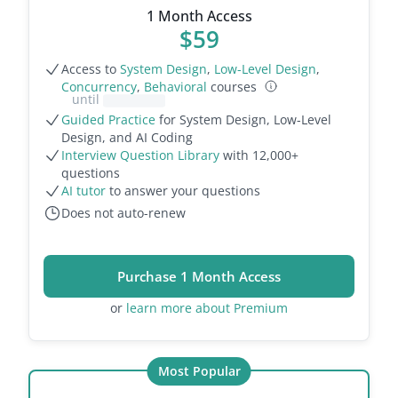
1 Month Access
$
59
Access to
System Design
,
Low-Level Design
,
Concurrency
,
Behavioral
courses
until
Guided Practice
for System Design, Low-Level
Design, and AI Coding
Interview Question Library
with
12,000
+
questions
AI tutor
to answer your questions
Does not auto-renew
Purchase 1 Month Access
or
learn more about Premium
Most Popular