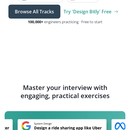
Browse All Tracks
Try 'Design Bitly' Free
100,000+
engineers practicing · Free to start
Master your interview with
engaging, practical exercises