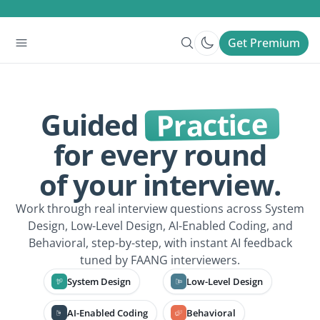
Get Premium
Practice
Guided
for every round
of your interview.
Work through real interview questions across System
Design, Low-Level Design, AI-Enabled Coding, and
Behavioral, step-by-step, with instant AI feedback
tuned by FAANG interviewers.
System Design
Low-Level Design
AI-Enabled Coding
Behavioral