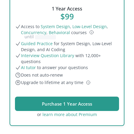
1 Year Access
$
99
Access to
System Design
,
Low-Level Design
,
Concurrency
,
Behavioral
courses
until
Guided Practice
for System Design, Low-Level
Design, and AI Coding
Interview Question Library
with
12,000
+
questions
AI tutor
to answer your questions
Does not auto-renew
Upgrade to lifetime at any
time
Purchase 1 Year Access
or
learn more about Premium