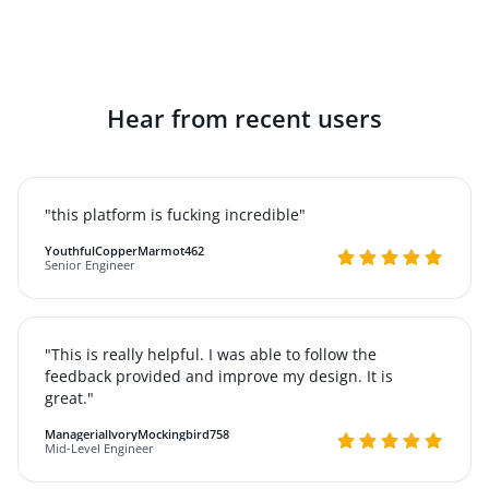
Hear from recent users
"this platform is fucking incredible"
YouthfulCopperMarmot462
Senior Engineer
"This is really helpful. I was able to follow the
feedback provided and improve my design. It is
great."
ManagerialIvoryMockingbird758
Mid-Level Engineer