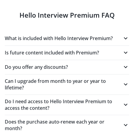
Hello Interview Premium FAQ
"This has been an extremely engaging and helpful
practice session. The inputs have been very helpful
and have helped me design this system by nudging
What is included with Hello Interview Premium?
me with inputs. I have never had the chance to
practice system design like this."
Is future content included with Premium?
LimitedBlushClownfish481
Mid-Level Engineer
Do you offer any discounts?
Can I upgrade from month to year or year to
"I really love this tool!"
lifetime?
FrozenHarlequinGoose572
Mid-Level Engineer
Do I need access to Hello Interview Premium to
access the content?
"One of the best uses of LLMs i've seen in a product."
Does the purchase auto-renew each year or
month?
RationalSilverBison987