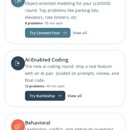
Object-oriented modeling for your LLD/OOD
round. Top problems like parking lots,
elevators, rate limiters, etc
8 problems
~35 min each
Try Connect Four
View all
AI-Enabled Coding
The new ai coding round: ship a real feature
with an AI pair. Graded on prompts, review, and
final code.
12 problems
~45 min each
Try Battleship
View all
Behavioral
Leadership, conflict, and ambiguity questions