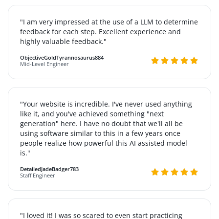
"I am very impressed at the use of a LLM to determine
feedback for each step. Excellent experience and
highly valuable feedback."
ObjectiveGoldTyrannosaurus884
Mid-Level Engineer
"Your website is incredible. I've never used anything
like it, and you've achieved something "next
generation" here. I have no doubt that we'll all be
using software similar to this in a few years once
people realize how powerful this AI assisted model
is."
DetailedJadeBadger783
Staff Engineer
"I loved it! I was so scared to even start practicing