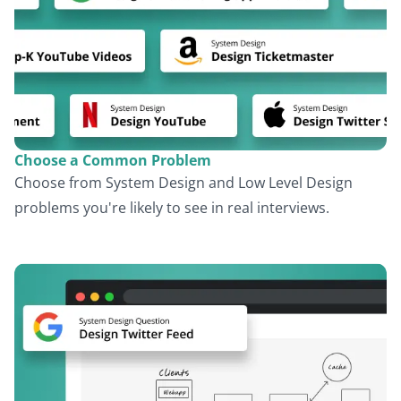
Choose a Common Problem
Choose from System Design and Low Level Design
problems you're likely to see in real interviews.