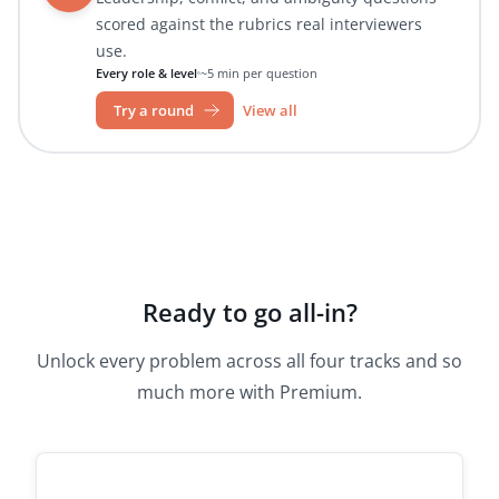
scored against the rubrics real interviewers
use.
Every role & level
~5 min per question
Try a round
View all
Ready to go all-in?
Unlock every problem across all four tracks and so
much more with Premium.