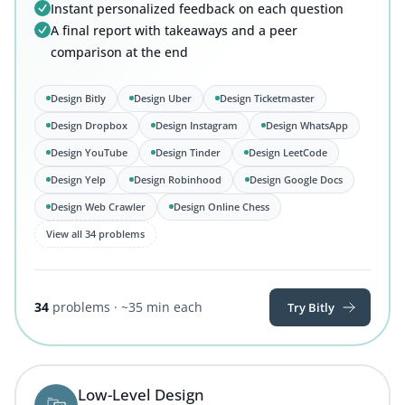
Instant personalized feedback on each question
A final report with takeaways and a peer
comparison at the end
Design Bitly
Design Uber
Design Ticketmaster
Design Dropbox
Design Instagram
Design WhatsApp
Design YouTube
Design Tinder
Design LeetCode
Design Yelp
Design Robinhood
Design Google Docs
Design Web Crawler
Design Online Chess
View all 34 problems
34
problems · ~35 min each
Try Bitly
Low-Level Design