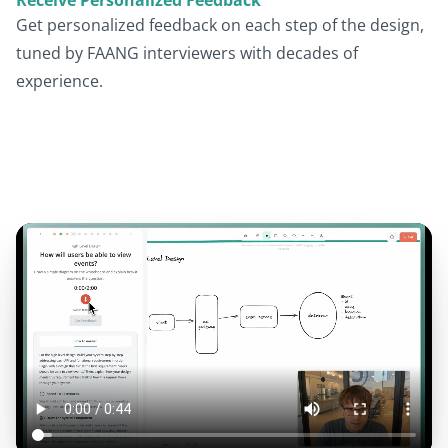
Get personalized feedback on each step of the design,
tuned by FAANG interviewers with decades of
experience.