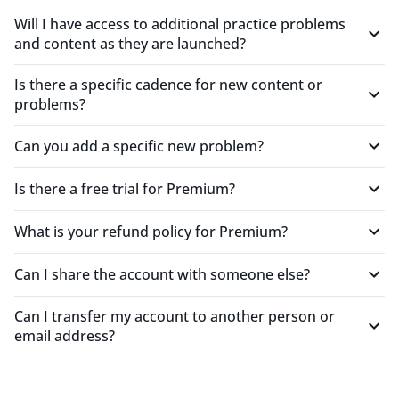
Mid-Level Engineer
Will I have access to additional practice problems
and content as they are launched?
"This is a really efficient way to practice for system
Is there a specific cadence for new content or
design interviews. Watching videos and passively
problems?
learning doesn't make the material stick. Actually
trying to answer the question first before receiving
Can you add a specific new problem?
feedback and checking the answer key helps a lot."
OperationalCopperTiglon944
Is there a free trial for Premium?
Senior Engineer
What is your refund policy for Premium?
"Very impressive product! It was good practice, and
Can I share the account with someone else?
the AI suggestions were surprisingly useful. I
definitely found it helpful in my interview
preparation."
Can I transfer my account to another person or
email address?
CandidScarletOtter529
Mid-Level Engineer