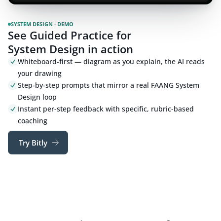
SYSTEM DESIGN · DEMO
See Guided Practice for
System Design in action
Whiteboard-first — diagram as you explain, the AI reads
your drawing
Step-by-step prompts that mirror a real FAANG System
Design loop
Instant per-step feedback with specific, rubric-based
coaching
Try Bitly