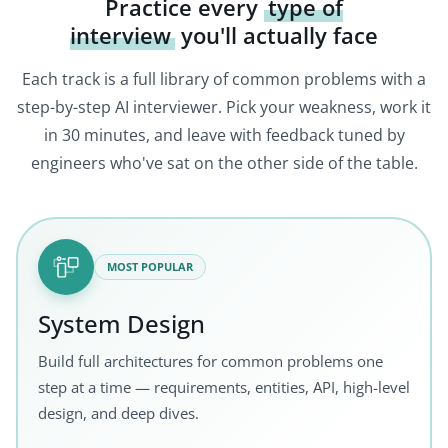
Practice every
type of
interview
you'll actually face
Each track is a full library of common problems with a
step-by-step AI interviewer. Pick your weakness, work it
in 30 minutes, and leave with feedback tuned by
engineers who've sat on the other side of the table.
MOST POPULAR
System Design
Build full architectures for common problems one
step at a time — requirements, entities, API, high-level
design, and deep dives.