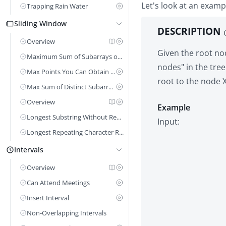
Let's look at an examp
Trapping Rain Water
Sliding Window
DESCRIPTION
Overview
Given the root nod
Maximum Sum of Subarrays of Size K
nodes" in the tree
Max Points You Can Obtain From Cards
root to the node X
Max Sum of Distinct Subarrays Length k
Overview
Example
Longest Substring Without Repeating Characters
Longest Repeating Character Replacement
Intervals
Overview
Can Attend Meetings
Insert Interval
Non-Overlapping Intervals