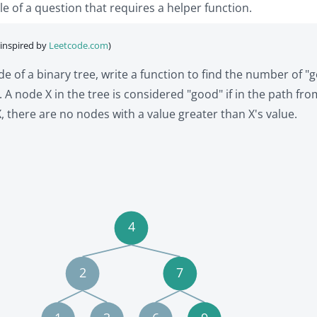
le of a question that requires a helper function.
(inspired by
Leetcode.com
)
e of a binary tree, write a function to find the number of "
. A node X in the tree is considered "good" if in the path fro
, there are no nodes with a value greater than X's value.
4
2
7