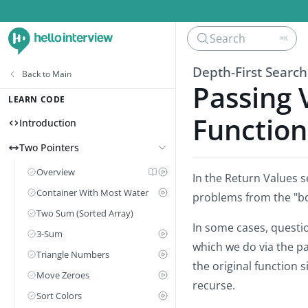
Search
⌘K
Depth-First Search
Back to
Main
Passing 
LEARN CODE
Function
Introduction
Two Pointers
Overview
In the Return Values s
Container With Most Water
problems from the "b
Two Sum (Sorted Array)
In some cases, questi
3-Sum
which we do via the p
Triangle Numbers
the original function 
Move Zeroes
recurse.
Sort Colors