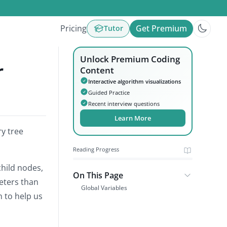
Pricing
Get Premium
Tutor
Unlock Premium Coding
r
Content
Interactive algorithm visualizations
Guided Practice
Recent interview questions
Learn More
ry tree
Reading Progress
child nodes,
On This Page
eters than
Global Variables
n to help us