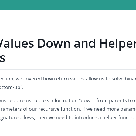
Values Down and Helpe
s
ection, we covered how return values allow us to solve bina
ottom-up".
ons require us to pass information "down" from parents to 
arameters of our recursive function. If we need more param
signature allows, then we need to introduce a helper functio