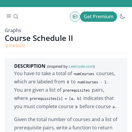
Get Premium
Graphs
Course Schedule II
medium
DESCRIPTION
(inspired by
Leetcode.com
)
You have to take a total of
courses,
numCourses
which are labeled from
to
.
0
numCourses - 1
You are given a list of
pairs,
prerequisites
where
indicates that
prerequisites[i] = [a, b]
you must complete course
before course
.
b
a
Given the total number of courses and a list of
prerequisite pairs, write a function to return