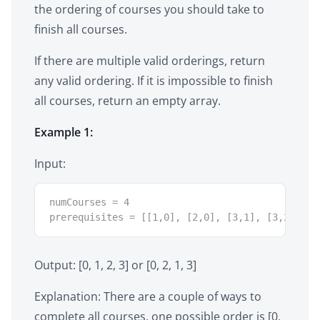
the ordering of courses you should take to
finish all courses.
If there are multiple valid orderings, return
any valid ordering. If it is impossible to finish
all courses, return an empty array.
Example 1:
Input:
numCourses = 4

prerequisites = [[1,0], [2,0], [3,1], [3,2]]
Output: [0, 1, 2, 3] or [0, 2, 1, 3]
Explanation: There are a couple of ways to
complete all courses, one possible order is [0,