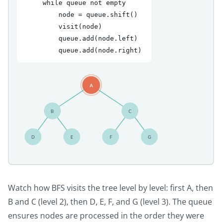
    while queue not empty
        node = queue.shift()
        visit(node)
        queue.add(node.left)
        queue.add(node.right)
A
B
C
D
E
F
G
Watch how BFS visits the tree level by level: first A, then
B and C (level 2), then D, E, F, and G (level 3). The queue
ensures nodes are processed in the order they were