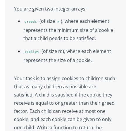
You are given two integer arrays:
(of size
), where each element
greeds
n
represents the minimum size of a cookie
that a child needs to be satisfied.
(of size m), where each element
cookies
represents the size of a cookie.
Your task is to assign cookies to children such
that as many children as possible are
satisfied. A child is satisfied if the cookie they
receive is equal to or greater than their greed
factor. Each child can receive at most one
cookie, and each cookie can be given to only
one child. Write a function to return the