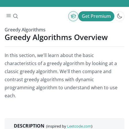
Get Premium
Greedy Algorithms
Greedy Algorithms Overview
In this section, we'll learn about the basic
characteristics of a greedy algorithm by looking at a
classic greedy algorithm. We'll then compare and
contrast greedy algorithms with dynamic
programming algorithm to understand when to use
each.
DESCRIPTION
(inspired by
Leetcode.com
)