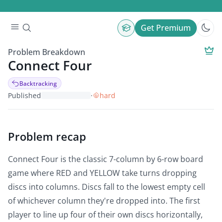
Get Premium
Problem Breakdown
Connect Four
Backtracking
Published
·
hard
Problem recap
Connect Four is the classic 7-column by 6-row board
game where RED and YELLOW take turns dropping
discs into columns. Discs fall to the lowest empty cell
of whichever column they're dropped into. The first
player to line up four of their own discs horizontally,