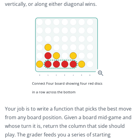
vertically, or along either diagonal wins.
Connect Four board showing four red discs
in a row across the bottom
Your job is to write a function that picks the best move
from any board position. Given a board mid-game and
whose turn it is, return the column that side should
play. The grader feeds you a series of starting