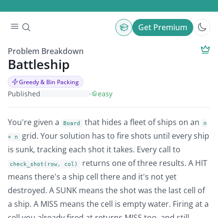
Get Premium
Problem Breakdown
Battleship
Greedy & Bin Packing
Published
·
easy
You're given a
that hides a fleet of ships on an
Board
n
grid. Your solution has to fire shots until every ship
× n
is sunk, tracking each shot it takes. Every call to
returns one of three results. A HIT
check_shot(row, col)
means there's a ship cell there and it's not yet
destroyed. A SUNK means the shot was the last cell of
a ship. A MISS means the cell is empty water. Firing at a
cell you already fired at returns MISS too, and still