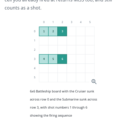
counts as a shot.
6x6 Battleship board with the Cruiser sunk
across row 0 and the Submarine sunk across
row 3, with shot numbers 1 through 6
showing the firing sequence