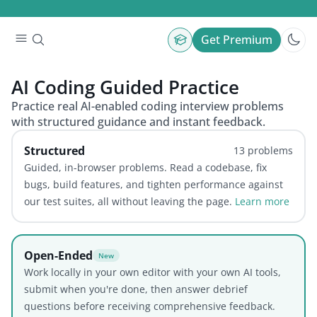
Get Premium
AI Coding
Guided Practice
Practice real AI-enabled coding interview problems
with structured guidance and instant feedback.
Structured
13
problems
Guided, in-browser problems. Read a codebase, fix
bugs, build features, and tighten performance against
our test suites, all without leaving the page.
Learn more
Open-Ended
New
Work locally in your own editor with your own AI tools,
submit when you're done, then answer debrief
questions before receiving comprehensive feedback.