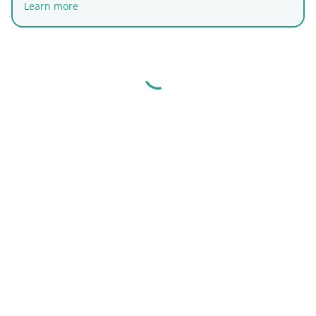
Learn more