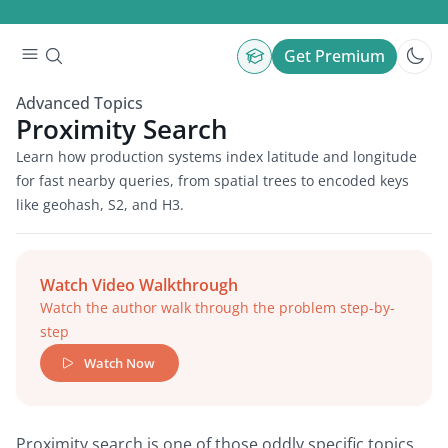
Get Premium
Advanced Topics
Proximity Search
Learn how production systems index latitude and longitude
for fast nearby queries, from spatial trees to encoded keys
like geohash, S2, and H3.
Watch Video Walkthrough
Watch the author walk through the problem step-by-
step
Watch Now
Proximity search is one of those oddly specific topics