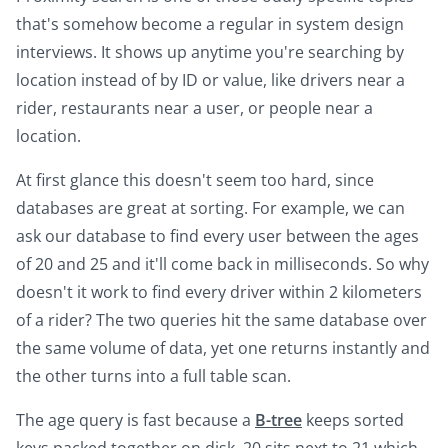
that's somehow become a regular in system design
interviews. It shows up anytime you're searching by
location instead of by ID or value, like drivers near a
rider, restaurants near a user, or people near a
location.
At first glance this doesn't seem too hard, since
databases are great at sorting. For example, we can
ask our database to find every user between the ages
of 20 and 25 and it'll come back in milliseconds. So why
doesn't it work to find every driver within 2 kilometers
of a rider? The two queries hit the same database over
the same volume of data, yet one returns instantly and
the other turns into a full table scan.
The age query is fast because a
B-tree
keeps sorted