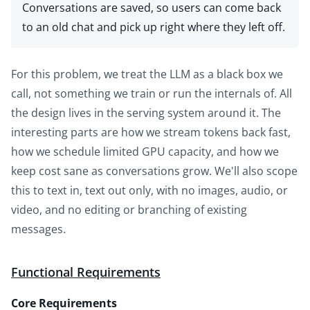
Conversations are saved, so users can come back
to an old chat and pick up right where they left off.
For this problem, we treat the LLM as a black box we
call, not something we train or run the internals of. All
the design lives in the serving system around it. The
interesting parts are how we stream tokens back fast,
how we schedule limited GPU capacity, and how we
keep cost sane as conversations grow. We'll also scope
this to text in, text out only, with no images, audio, or
video, and no editing or branching of existing
messages.
Functional Requirements
Core Requirements