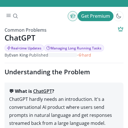
Get Premium
Common Problems
ChatGPT
Real-time Updates
Managing Long Running Tasks
By
Evan King
·
Published
·
hard
Understanding the Problem
💬 What is
ChatGPT
?
ChatGPT hardly needs an introduction. It's a
conversational AI product where users send
prompts in natural language and get responses
streamed back from a large language model.