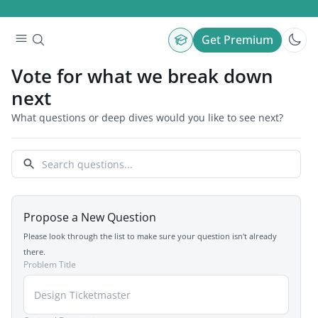
Get Premium
Vote for what we break down
next
What questions or deep dives would you like to see next?
Propose a New Question
Please look through the list to make sure your question isn't already
there.
Problem Title