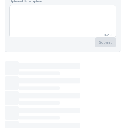
Optional Description
0
/
250
Submit