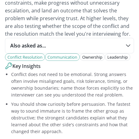
constraints, make progress without unnecessary
escalation, and land an outcome that solves the
problem while preserving trust. At higher levels, they
are also testing whether the scope of the conflict and
the resolution match the level you're interviewing for.
Also asked as...
Conflict Resolution
Communication
Ownership
Leadership
Key Insights
Conflict does not need to be emotional. Strong answers
often involve misaligned goals, risk tolerance, timing, or
ownership boundaries; name those forces explicitly so the
interviewer can see you understood the real problem.
You should show curiosity before persuasion. The fastest
way to sound immature is to frame the other group as
obstructive; the strongest candidates explain what they
learned about the other side's constraints and how that
changed their approach.