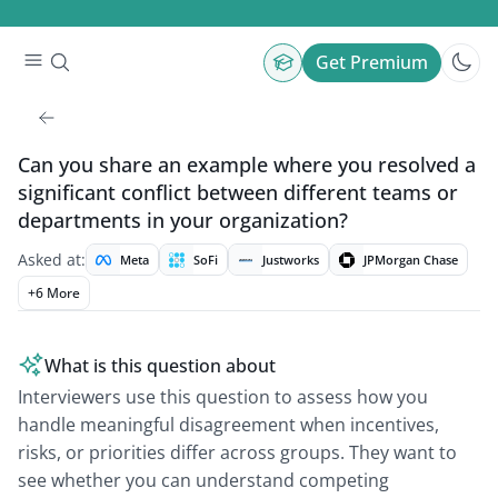
Get Premium
Can you share an example where you resolved a
significant conflict between different teams or
departments in your organization?
Asked at:
Meta
SoFi
Justworks
JPMorgan Chase
+
6
More
What is this question about
Interviewers use this question to assess how you
handle meaningful disagreement when incentives,
risks, or priorities differ across groups. They want to
see whether you can understand competing