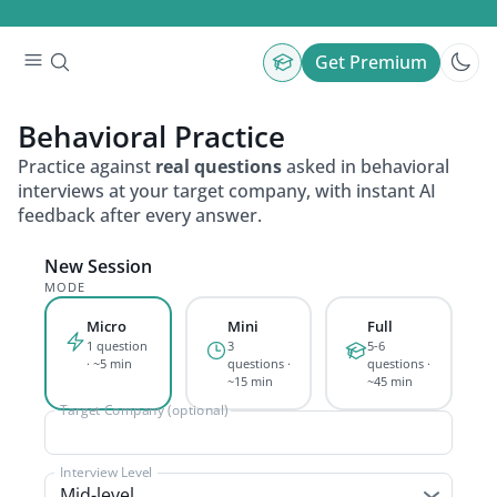
Get Premium
Behavioral
Practice
Practice against
real questions
asked in behavioral
interviews at your target company, with instant AI
feedback after every answer.
New Session
MODE
Micro
Mini
Full
1 question
3
5-6
· ~5 min
questions ·
questions ·
~15 min
~45 min
Target Company (optional)
Interview Level
Mid-level