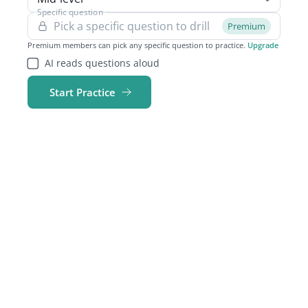
Specific question
Premium
Premium members can pick any specific question to practice.
Upgrade
AI reads questions aloud
Start Practice