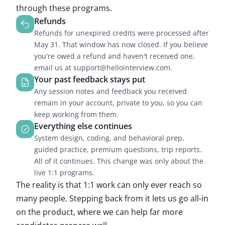
through these programs.
Refunds
Refunds for unexpired credits were processed after
May 31. That window has now closed. If you believe
you're owed a refund and haven't received one,
email us at support@hellointerview.com.
Your past feedback stays put
Any session notes and feedback you received
remain in your account, private to you, so you can
keep working from them.
Everything else continues
System design, coding, and behavioral prep,
guided practice, premium questions, trip reports.
All of it continues. This change was only about the
live 1:1 programs.
The reality is that 1:1 work can only ever reach so
many people. Stepping back from it lets us go all-in
on the product, where we can help far more