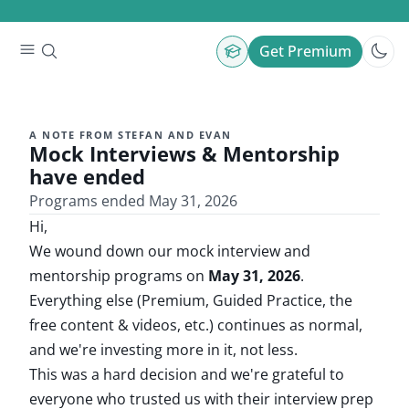
Get Premium
A NOTE FROM STEFAN AND EVAN
Mock Interviews & Mentorship
have ended
Programs ended May 31, 2026
Hi,
We wound down our mock interview and
mentorship programs on
May 31, 2026
.
Everything else (Premium, Guided Practice, the
free content & videos, etc.) continues as normal,
and we're investing more in it, not less.
This was a hard decision and we're grateful to
everyone who trusted us with their interview prep