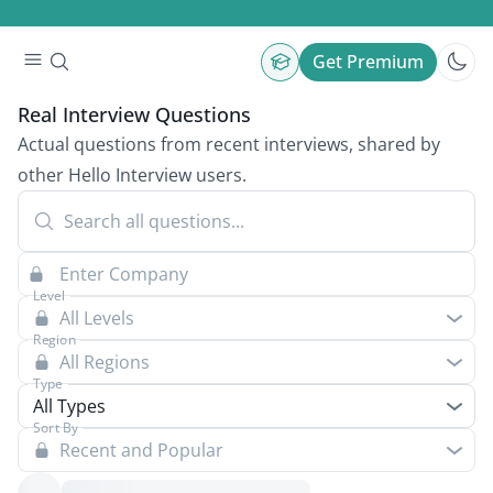
Get Premium
Real Interview Questions
Actual questions from recent interviews, shared by
other Hello Interview users.
Level
All Levels
Region
All Regions
Type
All Types
Sort By
Recent and Popular