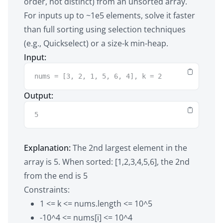
order, not distinct) from an unsorted array.
For inputs up to ~1e5 elements, solve it faster
than full sorting using selection techniques
(e.g., Quickselect) or a size-k min-heap.
Input:
nums = [3, 2, 1, 5, 6, 4], k = 2
Output:
5
Explanation:
The 2nd largest element in the
array is 5. When sorted: [1,2,3,4,5,6], the 2nd
from the end is 5
Constraints:
1 <= k <= nums.length <= 10^5
-10^4 <= nums[i] <= 10^4