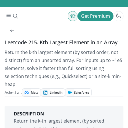
Get Premium
Leetcode 215. Kth Largest Element in an Array
Return the k-th largest element (by sorted order, not
distinct) from an unsorted array. For inputs up to ~1e5
elements, solve it faster than full sorting using
selection techniques (e.g., Quickselect) or a size-k min-
heap.
Asked at:
Meta
LinkedIn
Salesforce
DESCRIPTION
Return the k-th largest element (by sorted