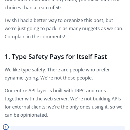
choices than a team of 50.
I wish I had a better way to organize this post, but
we're just going to pack in as many nuggets as we can.
Complain in the comments!
1. Type Safety Pays for Itself Fast
We like type safety. There are people who prefer
dynamic typing. We're not those people.
Our entire API layer is built with tRPC and runs
together with the web server. We're not building APIs
for external clients; we're the only ones using it, so we
can be opinionated.