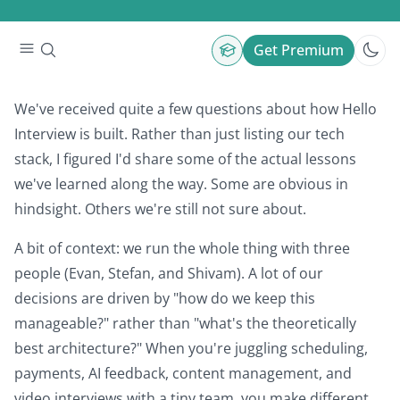
Building Hello Interview
By
Stefan Mai
•
Get Premium
We've received quite a few questions about how Hello
Interview is built. Rather than just listing our tech
stack, I figured I'd share some of the actual lessons
we've learned along the way. Some are obvious in
hindsight. Others we're still not sure about.
A bit of context: we run the whole thing with three
people (Evan, Stefan, and Shivam). A lot of our
decisions are driven by "how do we keep this
manageable?" rather than "what's the theoretically
best architecture?" When you're juggling scheduling,
payments, AI feedback, content management, and
video interviews with a tiny team, you make different