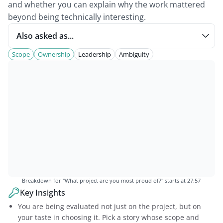
and whether you can explain why the work mattered
beyond being technically interesting.
Also asked as...
Scope
Ownership
Leadership
Ambiguity
Breakdown for "
What project are you most proud of?
" starts at
27:57
Key Insights
You are being evaluated not just on the project, but on
your taste in choosing it. Pick a story whose scope and