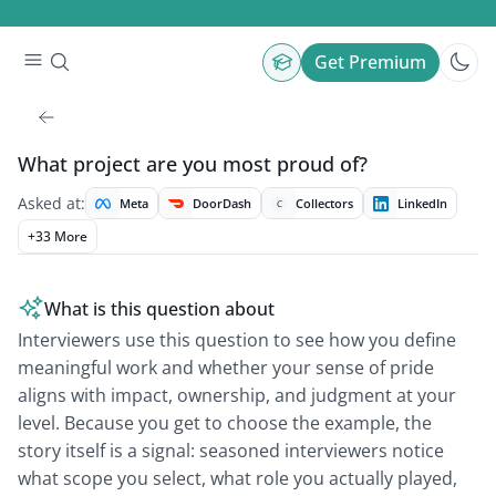
Get Premium
What project are you most proud of?
Asked at:
Meta
DoorDash
Collectors
LinkedIn
C
+
33
More
What is this question about
Interviewers use this question to see how you define
meaningful work and whether your sense of pride
aligns with impact, ownership, and judgment at your
level. Because you get to choose the example, the
story itself is a signal: seasoned interviewers notice
what scope you select, what role you actually played,