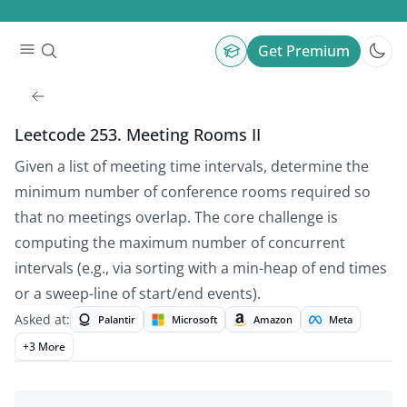
Get Premium
Leetcode 253. Meeting Rooms II
Given a list of meeting time intervals, determine the
minimum number of conference rooms required so
that no meetings overlap. The core challenge is
computing the maximum number of concurrent
intervals (e.g., via sorting with a min-heap of end times
or a sweep-line of start/end events).
Asked at:
Palantir
Microsoft
Amazon
Meta
+
3
More