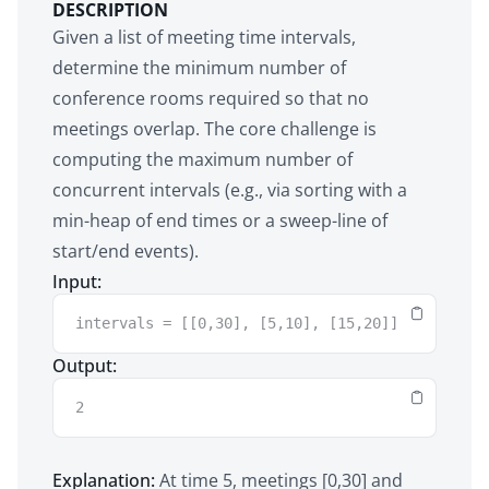
DESCRIPTION
Given a list of meeting time intervals,
determine the minimum number of
conference rooms required so that no
meetings overlap. The core challenge is
computing the maximum number of
concurrent intervals (e.g., via sorting with a
min-heap of end times or a sweep-line of
start/end events).
Input:
intervals = [[0,30], [5,10], [15,20]]
Output:
2
Explanation:
At time 5, meetings [0,30] and