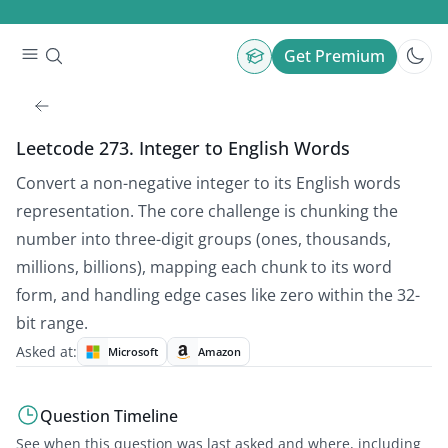
Get Premium
Leetcode 273. Integer to English Words
Convert a non-negative integer to its English words
representation. The core challenge is chunking the
number into three-digit groups (ones, thousands,
millions, billions), mapping each chunk to its word
form, and handling edge cases like zero within the 32-
bit range.
Asked at:
Microsoft
Amazon
Question Timeline
See when this question was last asked and where, including