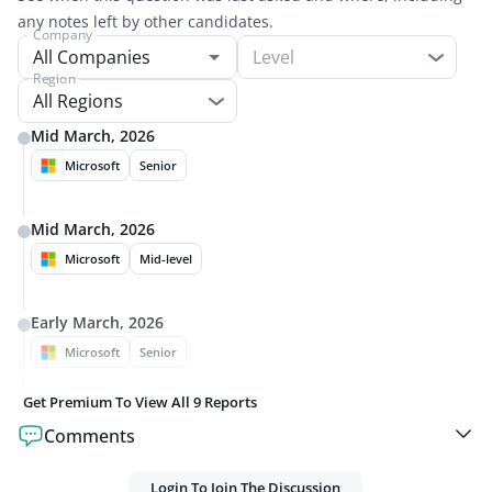
any notes left by other candidates.
Company
Level
Region
All Regions
Mid March, 2026
Microsoft
Senior
Mid March, 2026
Microsoft
Mid-level
Early March, 2026
Microsoft
Senior
Get Premium To View All
9
Reports
Comments
Login To Join The Discussion