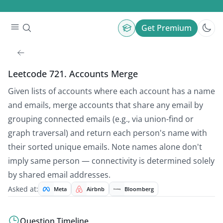
Get Premium
Leetcode 721. Accounts Merge
Given lists of accounts where each account has a name
and emails, merge accounts that share any email by
grouping connected emails (e.g., via union-find or
graph traversal) and return each person's name with
their sorted unique emails. Note names alone don't
imply same person — connectivity is determined solely
by shared email addresses.
Asked at:
Meta
Airbnb
Bloomberg
Question Timeline