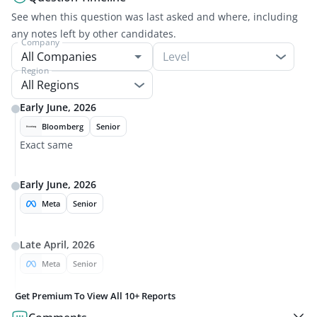
See when this question was last asked and where, including
any notes left by other candidates.
Company
Level
Region
All Regions
Early June, 2026
Bloomberg
Senior
Exact same
Early June, 2026
Meta
Senior
Late April, 2026
Meta
Senior
Get Premium To View All
10+
Reports