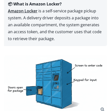
📦 What is Amazon Locker?
Amazon Locker
is a self-service package pickup
system. A delivery driver deposits a package into
an available compartment, the system generates
an access token, and the customer uses that code
to retrieve their package.