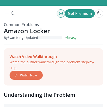
Get Premium
Common Problems
Amazon Locker
By
Evan King
·
Updated
·
easy
Watch Video Walkthrough
Watch the author walk through the problem step-by-
step
Watch Now
Understanding the Problem