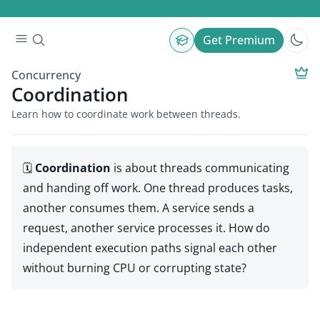
Get Premium
Concurrency
Coordination
Learn how to coordinate work between threads.
🗓️
Coordination
is about threads communicating
and handing off work. One thread produces tasks,
another consumes them. A service sends a
request, another service processes it. How do
independent execution paths signal each other
without burning CPU or corrupting state?