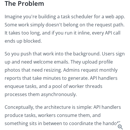
The Problem
Imagine you're building a task scheduler for a web app.
Some work simply doesn't belong on the request path.
It takes too long, and if you run it inline, every API call
ends up blocked.
So you push that work into the background. Users sign
up and need welcome emails. They upload profile
photos that need resizing. Admins request monthly
reports that take minutes to generate. API handlers
enqueue tasks, and a pool of worker threads
processes them asynchronously.
Conceptually, the architecture is simple: API handlers
produce tasks, workers consume them, and
something sits in between to coordinate the handoff.