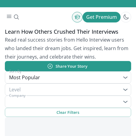
Get Premium
Learn How Others Crushed Their Interviews
Read real success stories from Hello Interview users
who landed their dream jobs. Get inspired, learn from
their journeys, and celebrate their wins.
Share Your Story
Sort By
Most Popular
Level
Company
Clear Filters