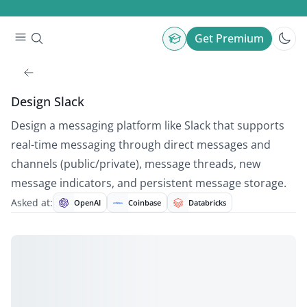
Get Premium
Design Slack
Design a messaging platform like Slack that supports
real-time messaging through direct messages and
channels (public/private), message threads, new
message indicators, and persistent message storage.
Asked at:
OpenAI
Coinbase
Databricks