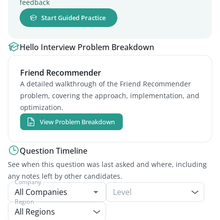
feedback
Start Guided Practice
Hello Interview Problem Breakdown
Friend Recommender
A detailed walkthrough of the Friend Recommender
problem, covering the approach, implementation, and
optimization.
View Problem Breakdown
Question Timeline
See when this question was last asked and where, including
any notes left by other candidates.
Company
Level
Region
All Regions