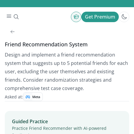
Get Premium
Friend Recommendation System
Design and implement a friend recommendation
system that suggests up to 5 potential friends for each
user, excluding the user themselves and existing
friends. Consider randomization strategies and
comprehensive test case coverage.
Asked at:
Meta
Guided Practice
Practice Friend Recommender with AI-powered