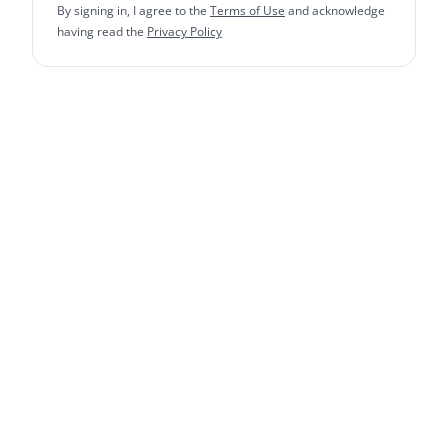
By signing in, I agree to the
Terms of Use
and acknowledge
having read the
Privacy Policy