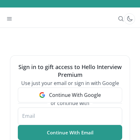
Sign in to gift access to Hello Interview
Premium
Use just your email or sign in with Google
Continue With Google
or continue with
Email
Continue With Email