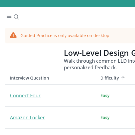
Guided Practice is only available on desktop.
Low-Level Design
G
Walk through common LLD inter
personalized feedback.
Interview Question
Difficulty
Connect Four
Easy
Amazon Locker
Easy