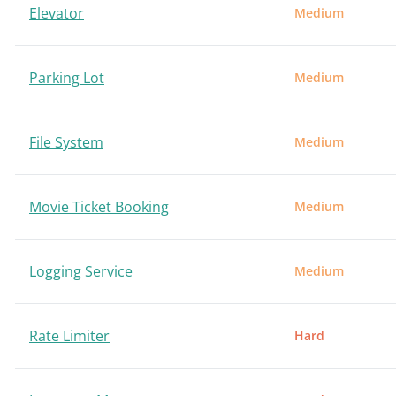
Elevator
Medium
Parking Lot
Medium
File System
Medium
Movie Ticket Booking
Medium
Logging Service
Medium
Rate Limiter
Hard