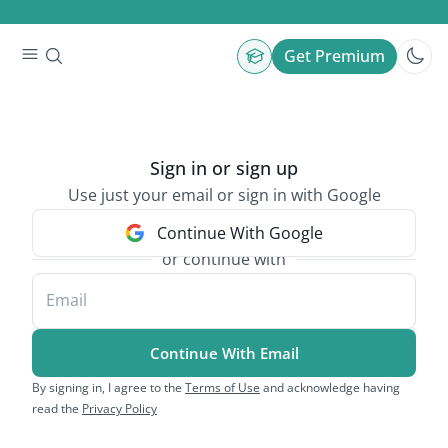
Get Premium
Sign in or sign up
Use just your email or sign in with Google
Continue With Google
or continue with
Email
Continue With Email
By signing in, I agree to the
Terms of Use
and acknowledge having
read the
Privacy Policy