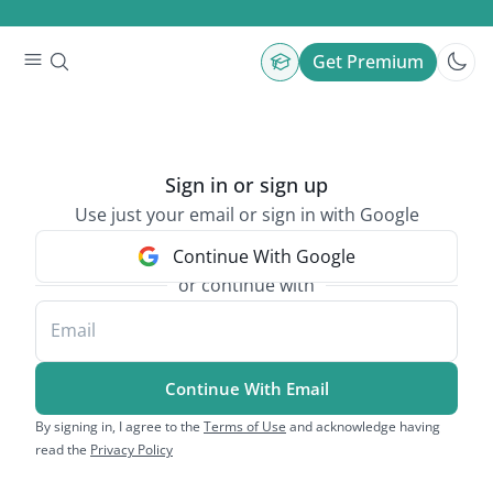
Get Premium
Sign in or sign up
Use just your email or sign in with Google
Continue With Google
or continue with
Email
Continue With Email
By signing in, I agree to the
Terms of Use
and acknowledge having
read the
Privacy Policy