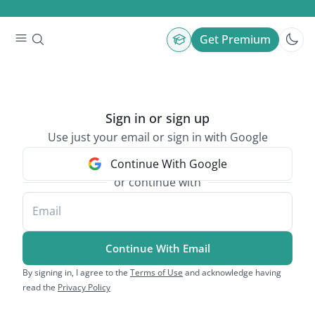
Get Premium
Sign in or sign up
Use just your email or sign in with Google
Continue With Google
or continue with
Email
Continue With Email
By signing in, I agree to the
Terms of Use
and acknowledge having
read the
Privacy Policy