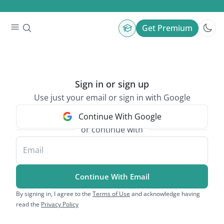
Get Premium
Sign in or sign up
Use just your email or sign in with Google
Continue With Google
or continue with
Email
Continue With Email
By signing in, I agree to the
Terms of Use
and acknowledge having
read the
Privacy Policy