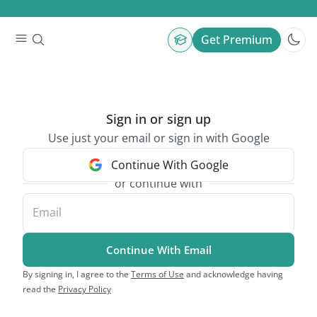
Get Premium
Sign in or sign up
Use just your email or sign in with Google
Continue With Google
or continue with
Email
Continue With Email
By signing in, I agree to the
Terms of Use
and acknowledge having
read the
Privacy Policy