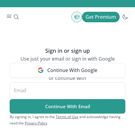
Get Premium
Sign in or sign up
Use just your email or sign in with Google
Continue With Google
or continue with
Email
Continue With Email
By signing in, I agree to the
Terms of Use
and acknowledge having
read the
Privacy Policy