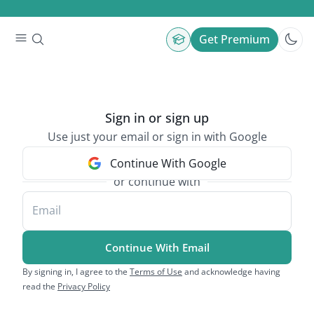
Get Premium
Sign in or sign up
Use just your email or sign in with Google
Continue With Google
or continue with
Email
Continue With Email
By signing in, I agree to the
Terms of Use
and acknowledge having
read the
Privacy Policy