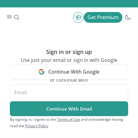
Get Premium
Sign in or sign up
Use just your email or sign in with Google
Continue With Google
or continue with
Email
Continue With Email
By signing in, I agree to the
Terms of Use
and acknowledge having
read the
Privacy Policy