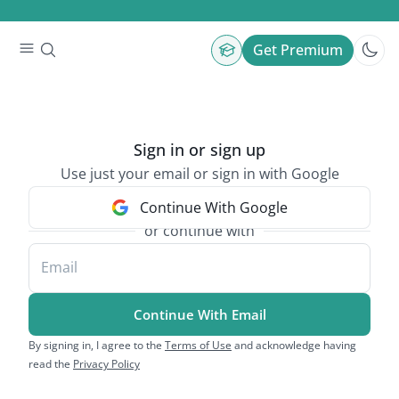
Get Premium
Sign in or sign up
Use just your email or sign in with Google
Continue With Google
or continue with
Email
Continue With Email
By signing in, I agree to the
Terms of Use
and acknowledge having
read the
Privacy Policy