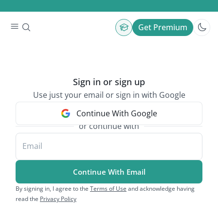
Get Premium
Sign in or sign up
Use just your email or sign in with Google
Continue With Google
or continue with
Email
Continue With Email
By signing in, I agree to the
Terms of Use
and acknowledge having
read the
Privacy Policy