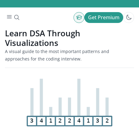
Get Premium
Learn DSA Through
Visualizations
A visual guide to the most important patterns and
approaches for the coding interview.
3
4
1
2
2
4
1
3
2