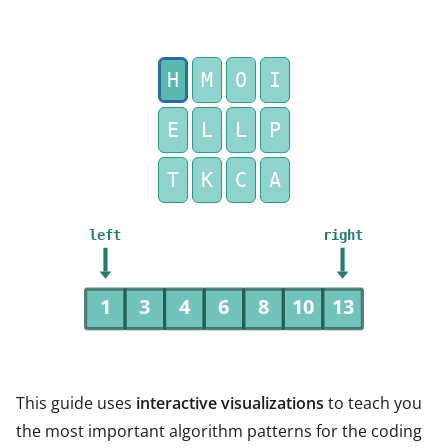
H
M
O
I
E
L
L
P
T
K
C
A
left
right
1
3
4
6
8
10
13
This guide uses
interactive visualizations
to teach you
the most important algorithm patterns for the coding