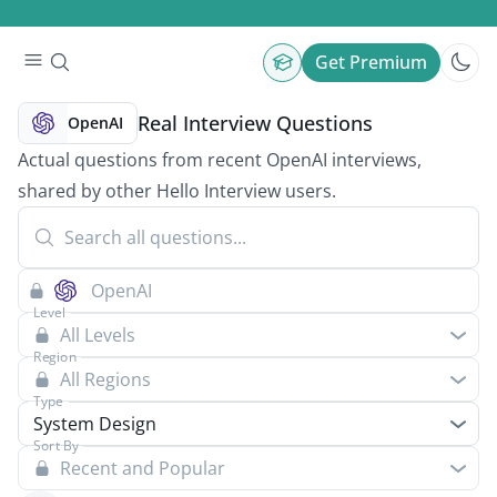
Get Premium
Real Interview Questions
OpenAI
Actual questions from recent OpenAI interviews,
shared by other Hello Interview users.
Level
All Levels
Region
All Regions
Type
System Design
Sort By
Recent and Popular