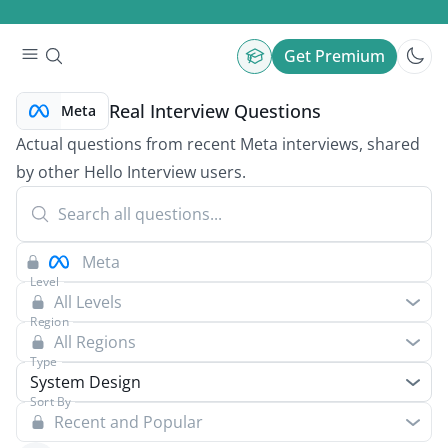
Get Premium
Real Interview Questions
Meta
Actual questions from recent Meta interviews, shared
by other Hello Interview users.
Level
All Levels
Region
All Regions
Type
System Design
Sort By
Recent and Popular