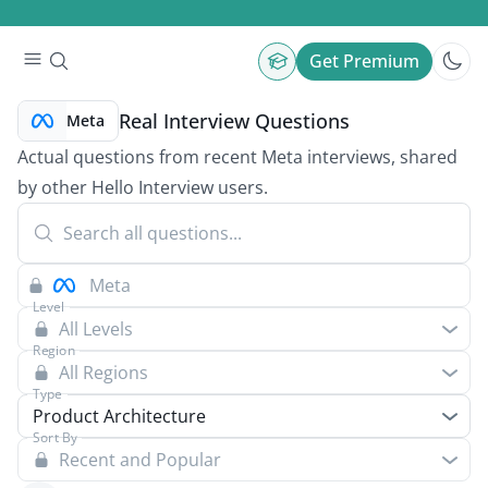
Get Premium
Real Interview Questions
Meta
Actual questions from recent Meta interviews, shared
by other Hello Interview users.
Level
All Levels
Region
All Regions
Type
Product Architecture
Sort By
Recent and Popular