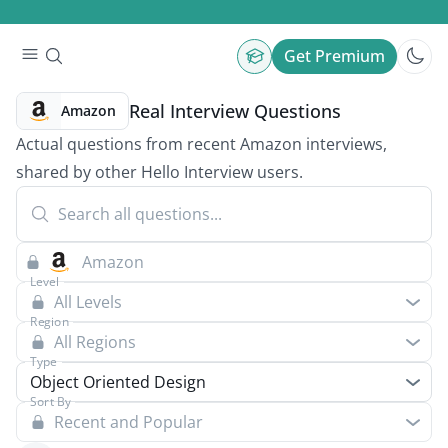
Get Premium
Real Interview Questions
Amazon
Actual questions from recent Amazon interviews,
shared by other Hello Interview users.
Level
All Levels
Region
All Regions
Type
Object Oriented Design
Sort By
Recent and Popular